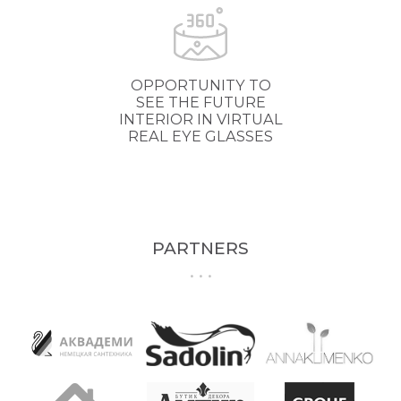
OPPORTUNITY TO
SEE THE FUTURE
INTERIOR IN VIRTUAL
REAL EYE GLASSES
PARTNERS