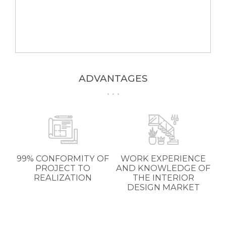
ADVANTAGES
99% CONFORMITY OF
WORK EXPERIENCE
PROJECT TO
AND KNOWLEDGE OF
REALIZATION
THE INTERIOR
DESIGN MARKET