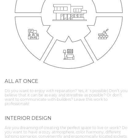
ALL AT ONCE
Do you want to enjoy with reparation? Yes, it`s possible) Don’t you
believe that it can be as easy and stressfree as possible? Or don’t
want to communicate with builders? Leave this work to
professionals!
INTERIOR DESIGN
Are you dreaming of creating the perfect space to live or work? Do
you want to have a cozy atmosphere, color harmony, different
lighting scenarios, conveniently and ergonomically located sockets