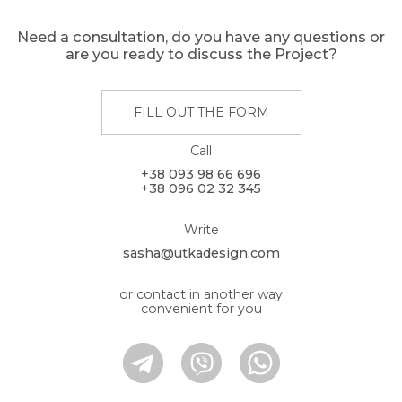
Need a consultation, do you have any questions or
are you ready to discuss the Project?
FILL OUT THE FORM
Call
+38 093 98 66 696
+38 096 02 32 345
Write
sasha@utkadesign.com
or contact in another way
convenient for you