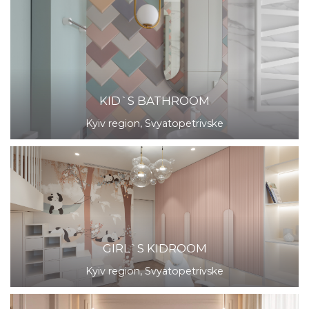
KID`S BATHROOM
Kyiv region, Svyatopetrivske
GIRL`S KIDROOM
Kyiv region, Svyatopetrivske