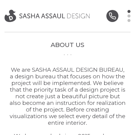
ABOUT US
We are SASHA ASSAUL DESIGN BUREAU,
a design bureau that focuses on how the
project will be implemented. We believe
that the priority task of a design project is
not create just a beautiful picture but
also become an instruction for realization
of the project. Before creating
visualizations we select every detail of the
entire interior.