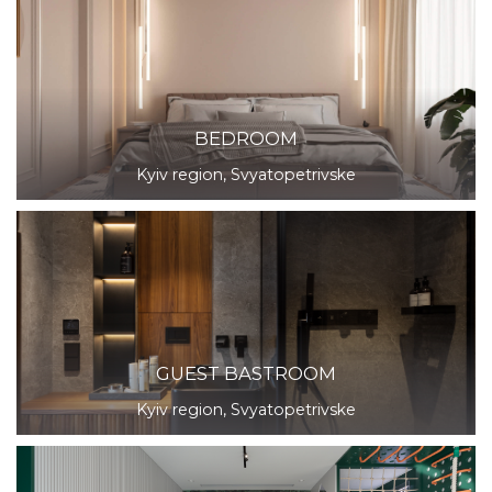
BEDROOM
Kyiv region, Svyatopetrivske
GUEST BASTROOM
Kyiv region, Svyatopetrivske