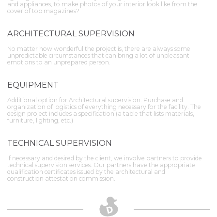
and appliances, to make photos of your interior look like from the
cover of top magazines?
ARCHITECTURAL SUPERVISION
No matter how wonderful the project is, there are always some
unpredictable circumstances that can bring a lot of unpleasant
emotions to an unprepared person.
EQUIPMENT
Additional option for Architectural supervision. Purchase and
organization of logistics of everything necessary for the facility. The
design project includes a specification (a table that lists materials,
furniture, lighting, etc.)
TECHNICAL SUPERVISION
If necessary and desired by the client, we involve partners to provide
technical supervision services. Our partners have the appropriate
qualification certificates issued by the architectural and
construction attestation commission.