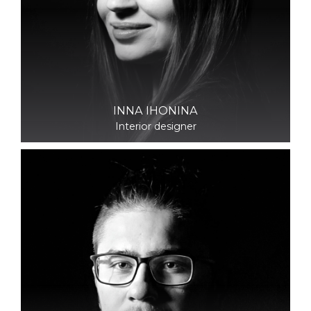
INNA IHONINA
Interior designer