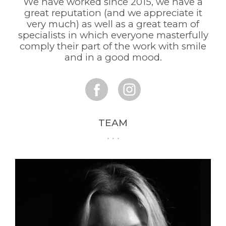
We have worked since 2015, we have a
great reputation (and we appreciate it
very much) as well as a great team of
specialists in which everyone masterfully
comply their part of the work with smile
and in a good mood.
TEAM