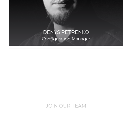
DENYS PETRENKO
Configuration Manager
JOIN OUR TEAM