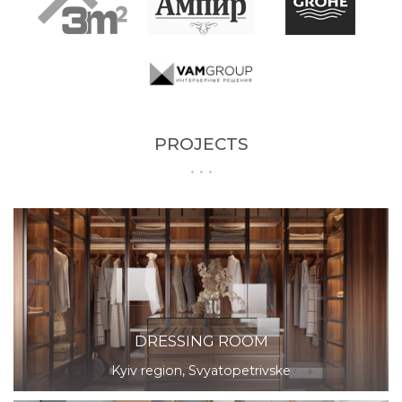
PROJECTS
DRESSING ROOM
Kyiv region, Svyatopetrivske