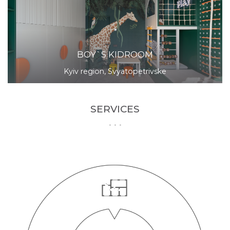
BOY`S KIDROOM
Kyiv region, Svyatopetrivske
SERVICES