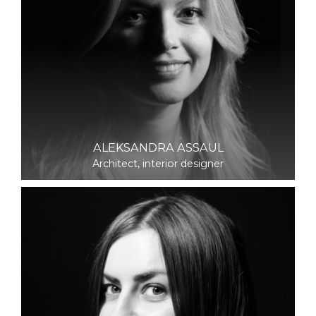
ALEKSANDRA ASSAUL
Architect, interior designer