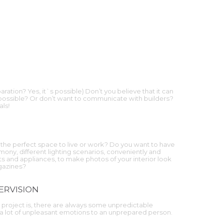
ration? Yes, it`s possible) Don’t you believe that it can
 possible? Or don’t want to communicate with builders?
als!
the perfect space to live or work? Do you want to have
ony, different lighting scenarios, conveniently and
 and appliances, to make photos of your interior look
agazines?
ERVISION
project is, there are always some unpredictable
 a lot of unpleasant emotions to an unprepared person.