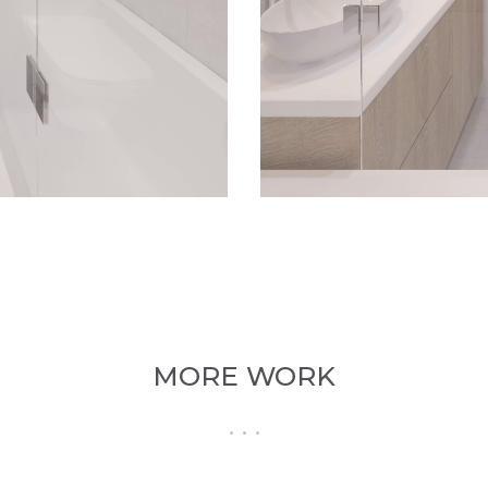
MORE WORK