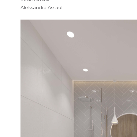
Aleksandra Assaul