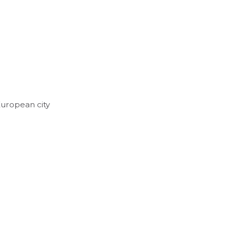
European city