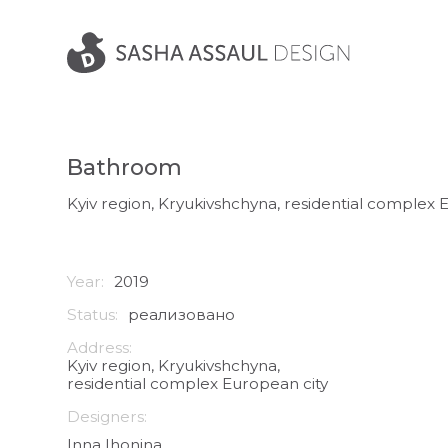
Bathroom
Kyiv region, Kryukivshchyna, residential complex 
Year:
2019
Status:
реализовано
Address:
Kyiv region, Kryukivshchyna,
residential complex European city
Designers:
Inna Ihonina