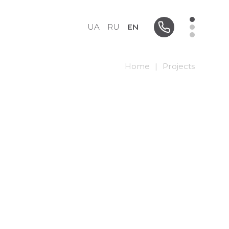
UA
RU
EN
Home
|
Projects