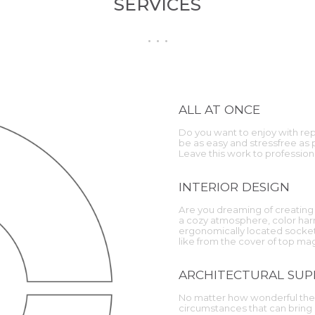
SERVICES
ALL AT ONCE
Do you want to enjoy with repa
be as easy and stressfree as
Leave this work to profession
INTERIOR DESIGN
Are you dreaming of creating 
a cozy atmosphere, color harm
ergonomically located sockets
like from the cover of top m
ARCHITECTURAL SUP
No matter how wonderful the 
circumstances that can bring