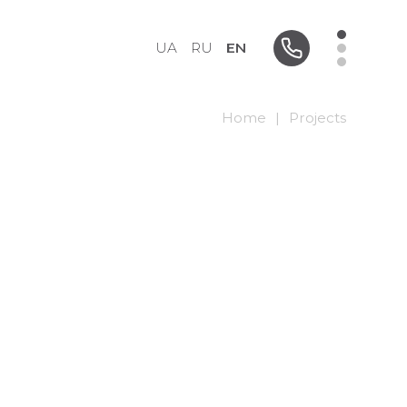
UA
RU
EN
Home
|
Projects