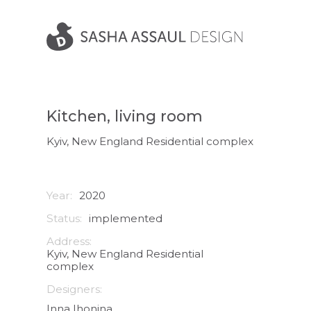
Kitchen, living room
Kyiv, New England Residential complex
Year:
2020
Status:
implemented
Address:
Kyiv, New England Residential
complex
Designers:
Inna Ihonina