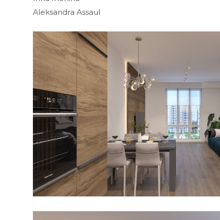
Aleksandra Assaul