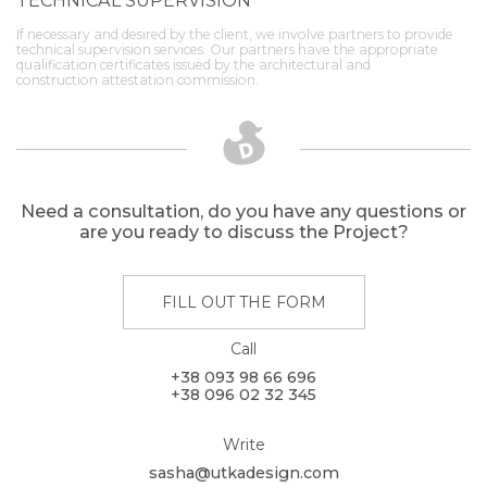
TECHNICAL SUPERVISION
If necessary and desired by the client, we involve partners to provide
technical supervision services. Our partners have the appropriate
qualification certificates issued by the architectural and
construction attestation commission.
Need a consultation, do you have any questions or
are you ready to discuss the Project?
FILL OUT THE FORM
Call
+38 093 98 66 696
+38 096 02 32 345
Write
sasha@utkadesign.com