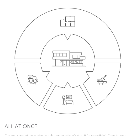
ALL AT ONCE
Do you want to enjoy with reparation? Yes, it`s possible) Don’t you