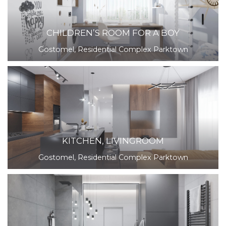
CHILDREN’S ROOM FOR A BOY
Gostomel, Residential Complex Parktown
KITCHEN, LIVINGROOM
Gostomel, Residential Complex Parktown