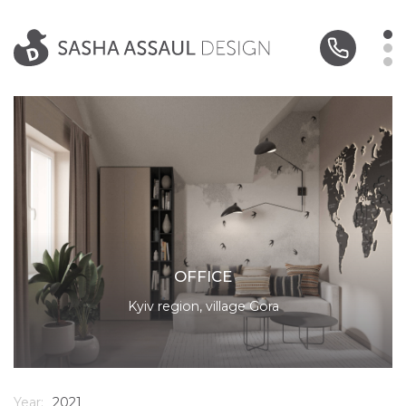
OFFICE
Kyiv region, village Gora
Year:
2021