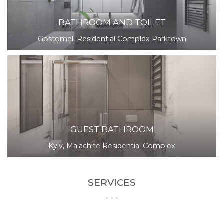
BATHROOM AND TOILET
Gostomel, Residential Complex Parktown
GUEST BATHROOM
Kyiv, Malachite Residential Complex
SERVICES