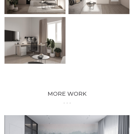
MORE WORK