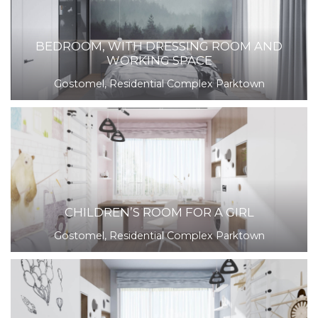
BEDROOM, WITH DRESSING ROOM AND
WORKING SPACE
Gostomel, Residential Complex Parktown
CHILDREN’S ROOM FOR A GIRL
Gostomel, Residential Complex Parktown