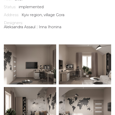
Status:
implemented
Address:
Kyiv region, village Gora
Designers:
Aleksandra Assaul
|
Inna Ihonina