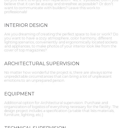
believe that it can be as easy and stressfree as possible? Or don’t
want to communicate with builders? Leave this work to
professionals!
INTERIOR DESIGN
Are you dreaming of creating the perfect space to live or work? Do
you want to have a cozy atmosphere, color harmony, different
lighting scenarios, conveniently and ergonomically located sockets
and appliances, to make photos of your interior look like from the
cover of top magazines?
ARCHITECTURAL SUPERVISION
No matter how wonderful the project is, there are always some
unpredictable circumstances that can bring a lot of unpleasant
emotions to an unprepared person.
EQUIPMENT
Additional option for Architectural supervision. Purchase and
organization of logistics of everything necessary for the facility. The
design project includes a specification (a table that lists materials,
furniture, lighting, etc.)